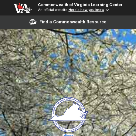
Commonwealth of Virginia Learning Center
An official website
Here's how you know
Find a Commonwealth Resource