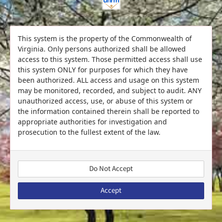
This system is the property of the Commonwealth of
Virginia. Only persons authorized shall be allowed
access to this system. Those permitted access shall use
this system ONLY for purposes for which they have
been authorized. ALL access and usage on this system
may be monitored, recorded, and subject to audit. ANY
unauthorized access, use, or abuse of this system or
the information contained therein shall be reported to
appropriate authorities for investigation and
prosecution to the fullest extent of the law.
Do Not Accept