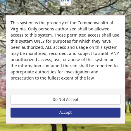
This system is the property of the Commonwealth of
Virginia. Only persons authorized shall be allowed
access to this system. Those permitted access shall use
this system ONLY for purposes for which they have
been authorized. ALL access and usage on this system
may be monitored, recorded, and subject to audit. ANY
unauthorized access, use, or abuse of this system or
the information contained therein shall be reported to
appropriate authorities for investigation and
prosecution to the fullest extent of the law.
Do Not Accept