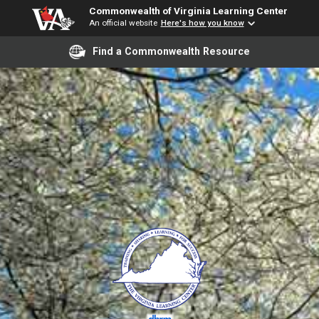
Commonwealth of Virginia Learning Center
An official website
Here's how you know
Find a Commonwealth Resource